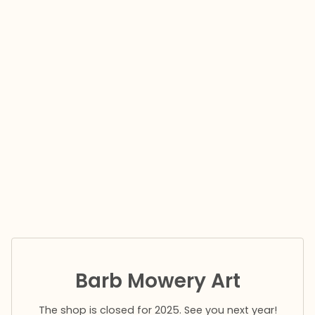
Barb Mowery Art
The shop is closed for 2025. See you next year!